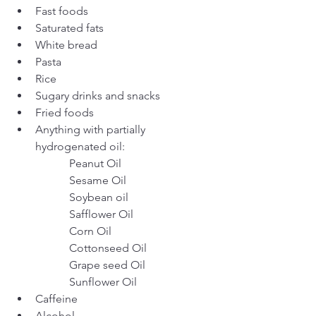
Fast foods
Saturated fats
White bread
Pasta
Rice
Sugary drinks and snacks
Fried foods
Anything with partially 
hydrogenated oil:
		Peanut Oil
		Sesame Oil
		Soybean oil
		Safflower Oil
		Corn Oil
		Cottonseed Oil
		Grape seed Oil
		Sunflower Oil
Caffeine
Alcohol