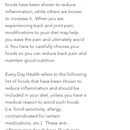
foods have been shown to reduce 
inflammation, while others are known 
to increase it.  When you are 
experiencing back and joint pain, 
modifications to your diet may help 
you ease the pain and ultimately avoid 
it. You have to carefully choose your 
foods so you can reduce back pain and 
maintain good nutrition.
Every Day Health refers to the following 
list of foods that have been shown to 
reduce inflammation and should be 
included in your diet, unless you have a 
medical reason to avoid such foods 
(i.e. food sensitivity, allergy, 
contraindicated for certain 
medications, etc.)   These anti-
inflammatory foods have “back pain-