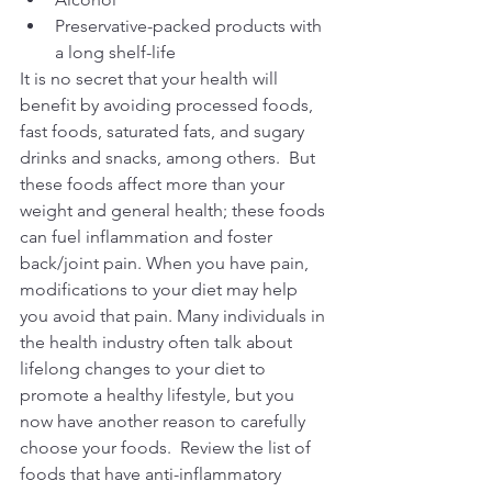
Preservative-packed products with 
a long shelf-life
It is no secret that your health will 
benefit by avoiding processed foods, 
fast foods, saturated fats, and sugary 
drinks and snacks, among others.  But 
these foods affect more than your 
weight and general health; these foods 
can fuel inflammation and foster 
back/joint pain. When you have pain, 
modifications to your diet may help 
you avoid that pain. Many individuals in 
the health industry often talk about 
lifelong changes to your diet to 
promote a healthy lifestyle, but you 
now have another reason to carefully 
choose your foods.  Review the list of 
foods that have anti-inflammatory 