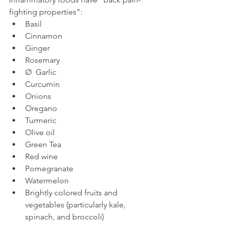
fighting properties”: 
Basil                      
Cinnamon
Ginger
Rosemary
Ø  Garlic
Curcumin
Onions
Oregano
Turmeric
Olive oil
Green Tea
Red wine
Pomegranate
Watermelon
Brightly colored fruits and 
vegetables (particularly kale, 
spinach, and broccoli)