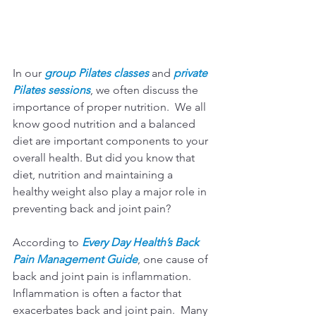
In our 
group Pilates classes
 and 
private 
Pilates sessions
, we often discuss the 
importance of proper nutrition.  We all 
know good nutrition and a balanced 
diet are important components to your 
overall health. But did you know that 
diet, nutrition and maintaining a 
healthy weight also play a major role in 
preventing back and joint pain?
According to 
Every Day Health’s Back 
Pain Management Guide
, one cause of 
back and joint pain is inflammation.  
Inflammation is often a factor that 
exacerbates back and joint pain.  Many 