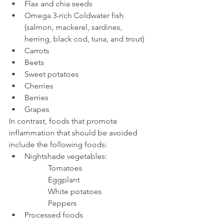
Flax and chia seeds
Omega 3-rich Coldwater fish 
(salmon, mackerel, sardines, 
herring, black cod, tuna, and trout)
Carrots
Beets
Sweet potatoes
Cherries
Berries
Grapes
In contrast, foods that promote 
inflammation that should be avoided 
include the following foods:
Nightshade vegetables:
		Tomatoes 
		Eggplant
		White potatoes
		Peppers
Processed foods