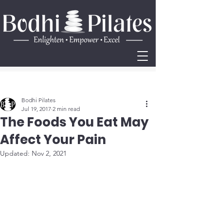
Post
Bodhi Pilates
Jul 19, 2017
2 min read
The Foods You Eat May
Affect Your Pain
Updated:
Nov 2, 2021