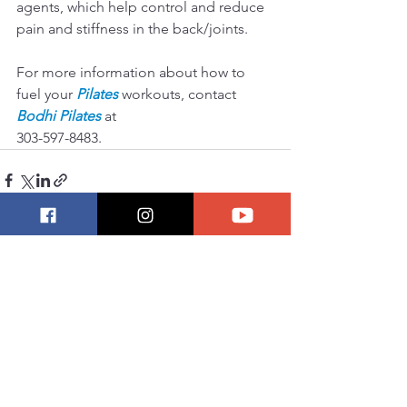
agents, which help control and reduce 
pain and stiffness in the back/joints.
For more information about how to 
fuel your 
Pilates
 workouts, contact 
Bodhi Pilates
 at 
303-597-8483.  
See All
Recent Posts